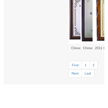
First
1
2
Next
Last