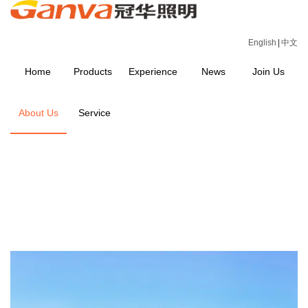
English
|
中文
Home
Products
Experience
News
Join Us
About Us
Service