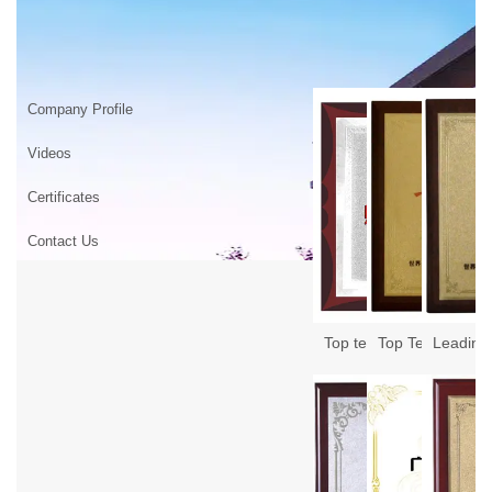
ABOUT US
Home
>
ABOUT US
Company Profile
Videos
Certificates
Contact Us