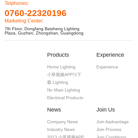
Telphones:
0760-22320196
Marketing Center:
7th Floor, Dongfang Baisheng Lighting
Plaza, Guzhen, Zhongshan, Guangdong
Products
Experience
Home Lighting
Experience
小草视频APP污下
载 Lighting
No Main Lighting
Electrical Products
News
Join Us
Company News
Join Aadvantage
Industry News
Join Process
2013 小草视频APP
Join Conditions