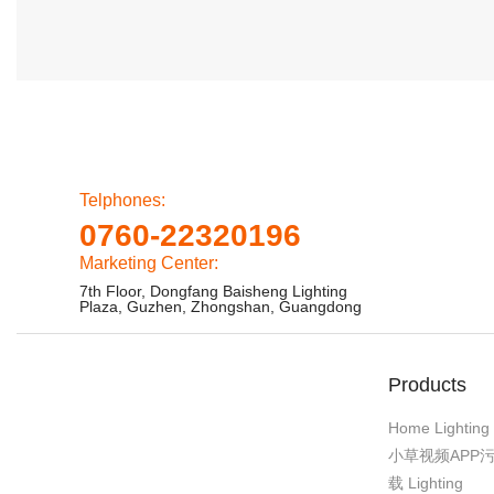
Telphones:
0760-22320196
Marketing Center:
7th Floor, Dongfang Baisheng Lighting
Plaza, Guzhen, Zhongshan, Guangdong
Products
Home Lighting
小草视频APP
载 Lighting