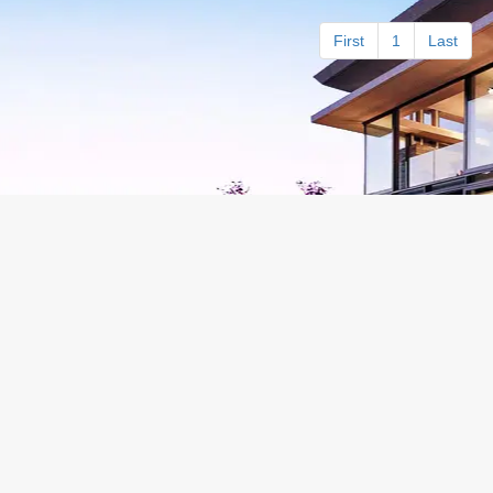
First
1
Last