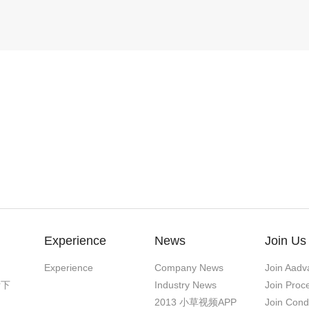
Experience
News
Join Us
Experience
Company News
Join Aadv
污下
Industry News
Join Proc
2013 小草视频APP
Join Cond