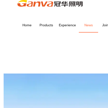
Home
Products
Experience
News
Joi
NEWS
Home
>
NEWS