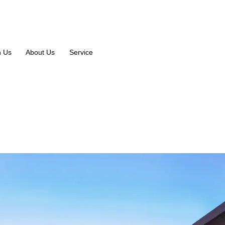
n Us
About Us
Service