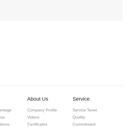
About Us
Service
antage
Company Profile
Service Tenet
ess
Videos
Quality
itions
Certificates
Commitment