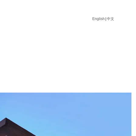
English
|
中文