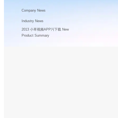
Company News
Industry News
2013 小草视频APP污下载 New
Product Summary