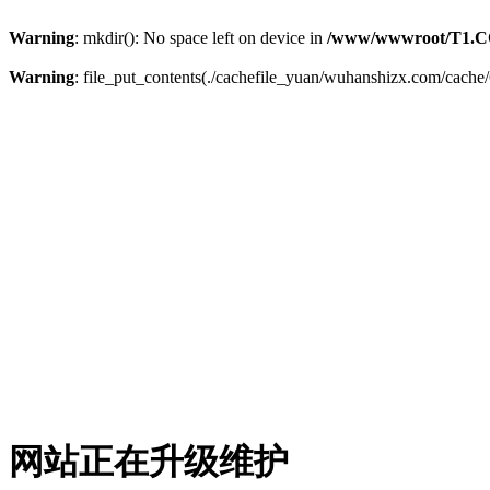
Warning
: mkdir(): No space left on device in
/www/wwwroot/T1.C
Warning
: file_put_contents(./cachefile_yuan/wuhanshizx.com/cache/6
网站正在升级维护