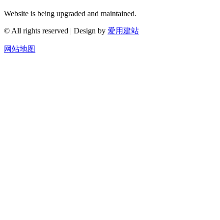
Website is being upgraded and maintained.
© All rights reserved | Design by
爱用建站
网站地图