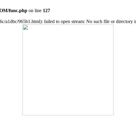
OM/func.php
on line
127
c/a1dbc/965b1.html): failed to open stream: No such file or directory 