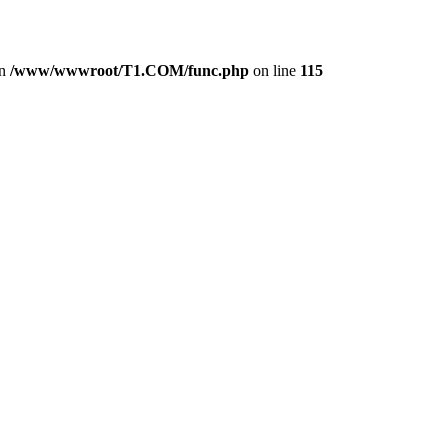
in
/www/wwwroot/T1.COM/func.php
on line
115