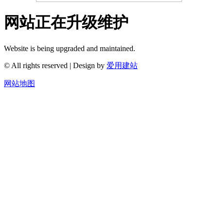
网站正在升级维护
Website is being upgraded and maintained.
© All rights reserved | Design by
爱用建站
网站地图