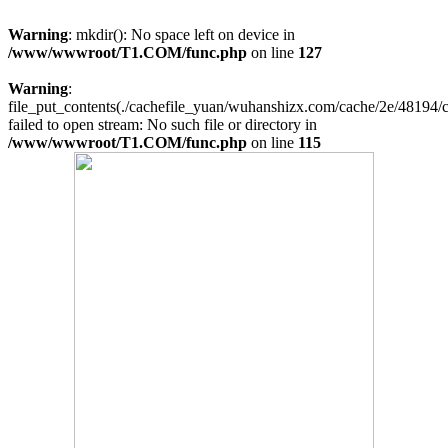
Warning
: mkdir(): No space left on device in
/www/wwwroot/T1.COM/func.php
on line
127
Warning
:
file_put_contents(./cachefile_yuan/wuhanshizx.com/cache/2e/48194/c
failed to open stream: No such file or directory in
/www/wwwroot/T1.COM/func.php
on line
115