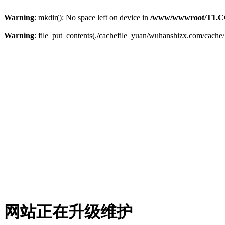
Warning
: mkdir(): No space left on device in
/www/wwwroot/T1.C
Warning
: file_put_contents(./cachefile_yuan/wuhanshizx.com/cache/b
网站正在升级维护