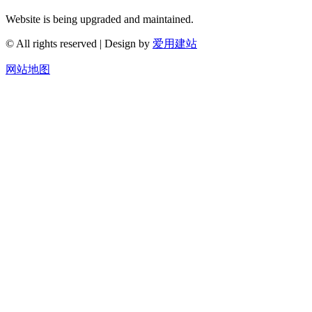
Website is being upgraded and maintained.
© All rights reserved | Design by
爱用建站
网站地图