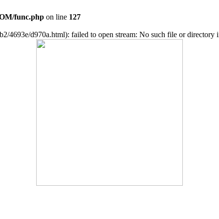
OM/func.php
on line
127
2/4693e/d970a.html): failed to open stream: No such file or directory 