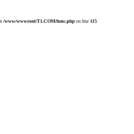
in
/www/wwwroot/T1.COM/func.php
on line
115